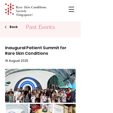
Rare Skin Conditions
Society
(Singapore)
Past Events
Gala Dinner
Back
Inaugural Patient Summit for
Rare Skin Conditions
16 August 2025