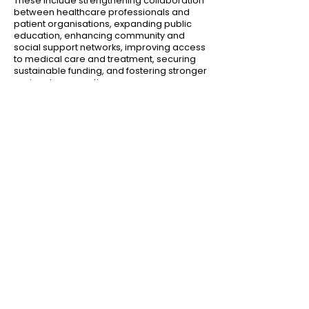
These include strengthening collaboration
between healthcare professionals and
patient organisations, expanding public
education, enhancing community and
social support networks, improving access
to medical care and treatment, securing
sustainable funding, and fostering stronger
regional cooperation.
At its core,
Beyond the Surface
reinforces a
simple but powerful message:
the voices of people living with rare skin
conditions matter
— and inclusive,
region‑wide action is essential to ensure
no one is left behind.
Click below to download the full consensus
statement and explore the
recommendations developed by patient
advocates and clinicians across the
region.
[
Download the Whitepaper
]