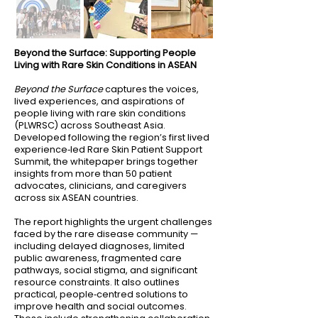
Beyond the Surface: Supporting People
Living with Rare Skin Conditions in ASEAN
Beyond the Surface
captures the voices,
lived experiences, and aspirations of
people living with rare skin conditions
(PLWRSC) across Southeast Asia.
Developed following the region’s first lived
experience‑led Rare Skin Patient Support
Summit, the whitepaper brings together
insights from more than 50 patient
advocates, clinicians, and caregivers
across six ASEAN countries.
The report highlights the urgent challenges
faced by the rare disease community —
including delayed diagnoses, limited
public awareness, fragmented care
pathways, social stigma, and significant
resource constraints. It also outlines
practical, people‑centred solutions to
improve health and social outcomes.