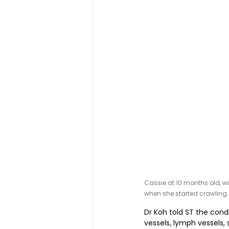
Cassie at 10 months old, w
when she started crawling.
Dr Koh told ST the cond
vessels, lymph vessels, 