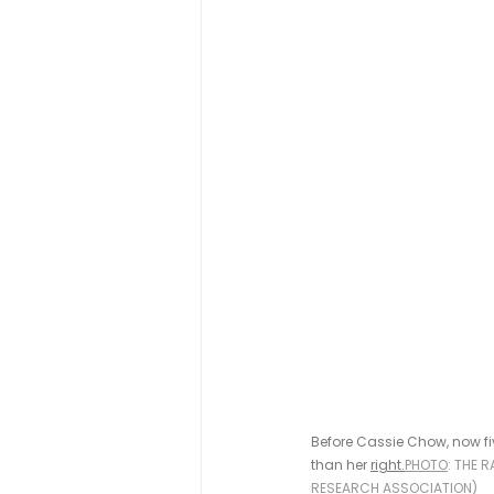
Before Cassie Chow, now fi
than her 
right.
PHOTO
: THE 
RESEARCH ASSOCIATION)