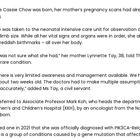
 Cassie Chow was born, her mother’s pregnancy scans had alr
.
he was taken to the neonatal intensive care unit for observation 
imb size. While all her vital signs and organs were in order, she a
reddish birthmarks – all over her body.
was not sure what she had,” her mother Lynnette Tay, 38, told Th
rare condition.
 there is very limited awareness and management available. We 
out two weeks old. The doctors had to make multiple assumption
accurately,” added Ms Tay, a civil servant.
referred to Associate Professor Mark Koh, who heads the depart
’s and Children’s Hospital (KKH), by an oncologist from the Nat
born.
rned one in 2021 that she was officially diagnosed with PIK3CA-Re
is a group of conditions caused by a gene mutation that affect