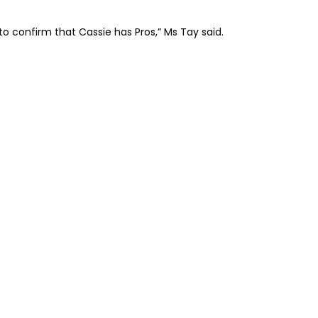
to confirm that Cassie has Pros,” Ms Tay said.