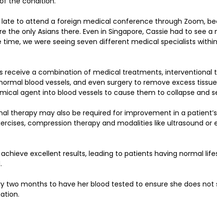
f the condition.
 late to attend a foreign medical conference through Zoom, be
 the only Asians there. Even in Singapore, Cassie had to see a m
 time, we were seeing seven different medical specialists within
ts receive a combination of medical treatments, interventional
normal blood vessels, and even surgery to remove excess tissue
emical agent into blood vessels to cause them to collapse and se
al therapy may also be required for improvement in a patient’s 
ises, compression therapy and modalities like ultrasound or el
 achieve excellent results, leading to patients having normal lif
. 
y two months to have her blood tested to ensure she does not s
ation.