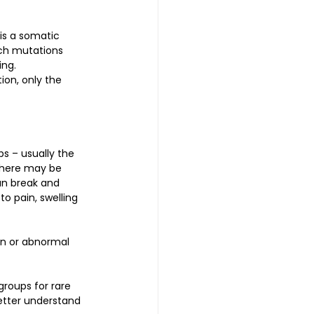
is a somatic 
ch mutations 
ing.
ion, only the 
bs – usually the 
 There may be 
can break and 
o pain, swelling 
on or abnormal 
roups for rare 
etter understand 