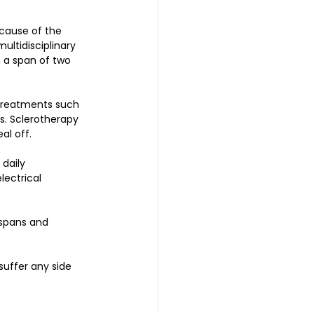
cause of the 
ultidisciplinary 
 a span of two 
 treatments such 
s. Sclerotherapy 
al off. 
daily 
ectrical 
espans and 
uffer any side 