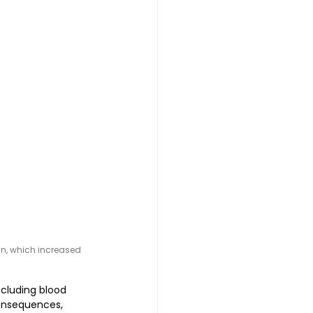
n, which increased 
ncluding blood 
consequences, 