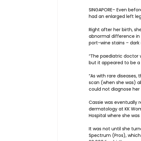
SINGAPORE– Even before
had an enlarged left leg
Right after her birth, s
abnormal difference in l
port-wine stains – dark 
“The paediatric doctor 
but it appeared to be a 
“As with rare diseases,
scan (when she was) ab
could not diagnose her 
Cassie was eventually 
dermatology at KK Women
Hospital where she was 
It was not until she tu
Spectrum (Pros), which 