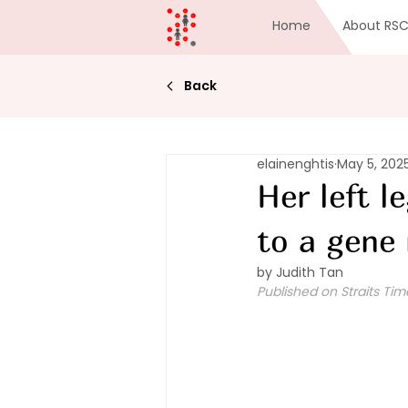
Home
About RS
Back
elainenghtis
May 5, 202
Her left l
to a gene
by Judith Tan
Published on Straits Tim