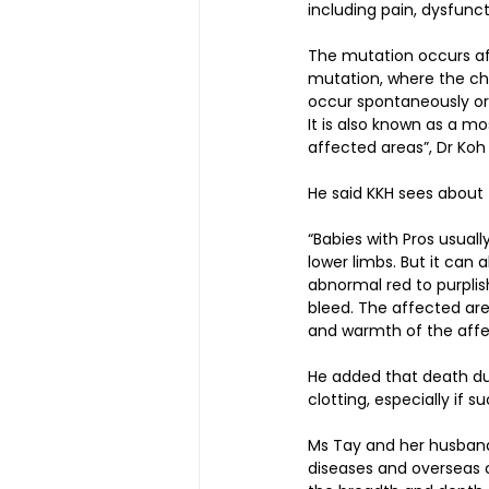
including pain, dysfunct
The mutation occurs aft
mutation, where the ch
occur spontaneously or 
It is also known as a m
affected areas”, Dr Koh 
He said KKH sees about 
“Babies with Pros usuall
lower limbs. But it can
abnormal red to purplish
bleed. The affected are
and warmth of the affec
He added that death due 
clotting, especially if 
Ms Tay and her husband 
diseases and overseas c