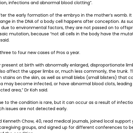
ion, infections and abnormal blood clotting”.
er the early formation of the embryo in the mother’s womb. It 
ange in the DNA of a body cell happens after conception. As su
due to environmental factors, they are not passed on to offspr
osaic mutation, because “not all cells in the body have the mutat
said.  
three to four new cases of Pros a year.
y present at birth with abnormally enlarged, disproportionate lim
 also affect the upper limbs or, much less commonly, the trunk.
 stains on the skin, as well as small blebs (small blisters) that 
a may become infected, or have abnormal blood clots, leading t
ted area,” Dr Koh said.
to the condition is rare, but it can occur as a result of infecti
such issues are not detected early.
Kenneth Chow, 40, read medical journals, joined local support g
aregiving groups, and signed up for different conferences to b