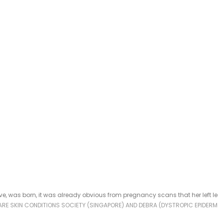
ve, was born, it was already obvious from pregnancy scans that her left 
RARE SKIN CONDITIONS SOCIETY (SINGAPORE) AND DEBRA (DYSTROPIC EPIDERM