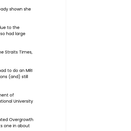
eady shown she 
due to the 
lso had large 
e Straits Times, 
had to do an MRI 
s (and) still 
ment of 
ional University 
lated Overgrowth 
s one in about 