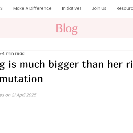
CS
Make A Difference
Initiatives
Join Us
Resour
Blog
5
4 min read
eg is much bigger than her r
 mutation
es on 21 April 2025