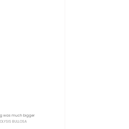
leg was much bigger 
OLYSIS BULLOSA 