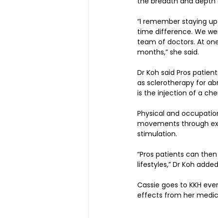
the breadth and depth o
“I remember staying up
time difference. We were
team of doctors. At one
months,” she said.
Dr Koh said Pros patien
as sclerotherapy for ab
is the injection of a ch
Physical and occupation
movements through exerc
stimulation.
“Pros patients can then
lifestyles,” Dr Koh added
Cassie goes to KKH ever
effects from her medic