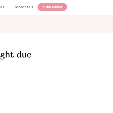
ces
Contact Us
Gala Dinner
ight due