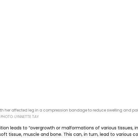
ith her affected leg in a compression bandage to reduce swelling and pai
 
PHOTO: LYNNETTE TAY
ition leads to “overgrowth or malformations of various tissues, i
soft tissue, muscle and bone. This can, in turn, lead to various 