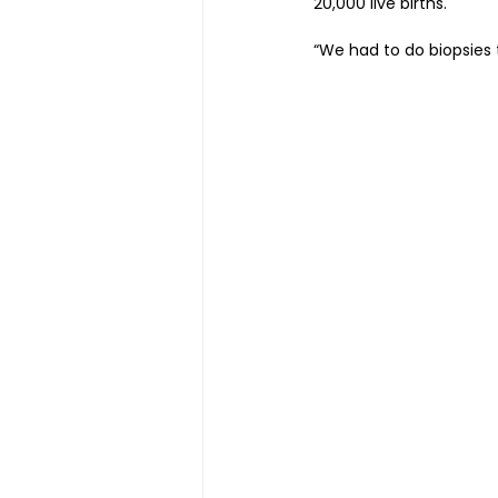
20,000 live births.
“We had to do biopsies 