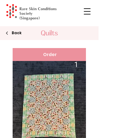
Rare Skin Conditions
Society
(Singapore)
Quilts
Gala Dinner
Back
Order