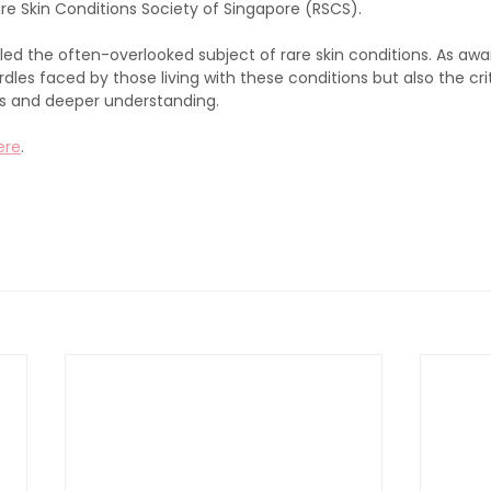
re Skin Conditions Society of Singapore (RSCS). 
led the often-overlooked subject of rare skin conditions. As awar
dles faced by those living with these conditions but also the crit
s and deeper understanding. 
ere
.