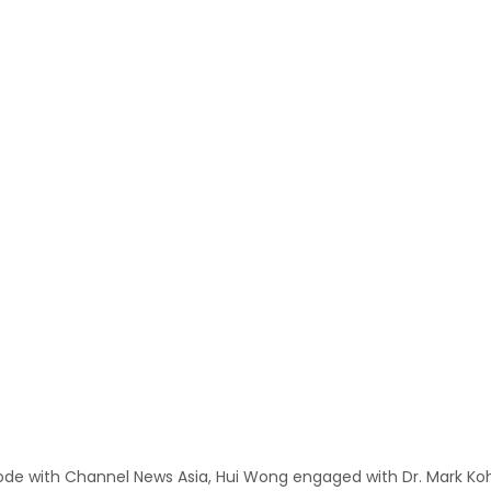
ode with Channel News Asia, Hui Wong engaged with Dr. Mark Koh,