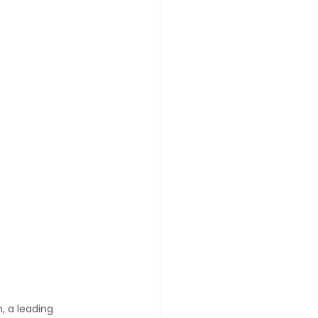
 a leading 