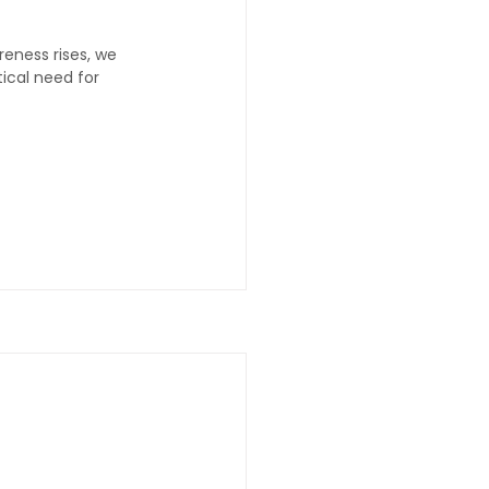
eness rises, we 
ical need for 