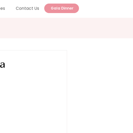
ces
Contact Us
Gala Dinner
 a