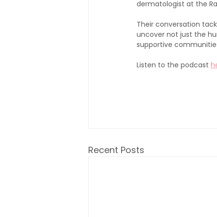
dermatologist at the Ra
Their conversation tack
uncover not just the hur
supportive communitie
Listen to the podcast 
h
Recent Posts