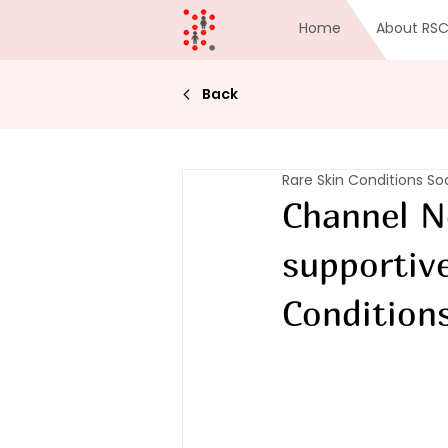
Home
About RS
Back
Rare Skin Conditions So
Channel N
supportiv
Condition