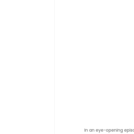
In an eye-opening epis