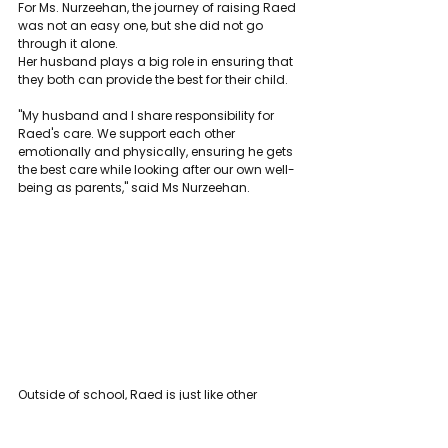
For Ms. Nurzeehan, the journey of raising Raed 
was not an easy one, but she did not go 
through it alone.
Her husband plays a big role in ensuring that 
they both can provide the best for their child.
"My husband and I share responsibility for 
Raed's care. We support each other 
emotionally and physically, ensuring he gets 
the best care while looking after our own well-
being as parents," said Ms Nurzeehan.
Outside of school, Raed is just like other 
children his age. He enjoys playing soccer 
with his cousins, joking with his family, and 