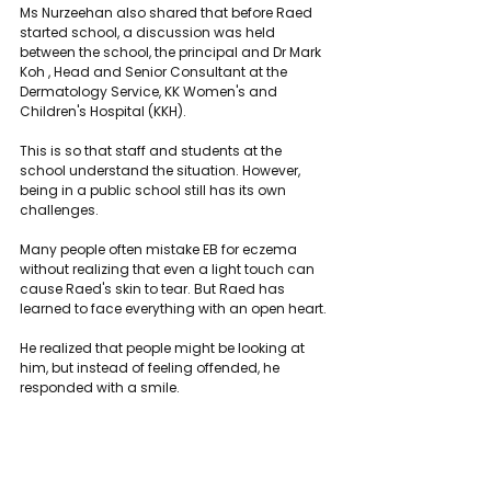
Ms Nurzeehan also shared that before Raed 
started school, a discussion was held 
between the school, the principal and Dr Mark 
Koh , Head and Senior Consultant at the 
Dermatology Service, KK Women's and 
Children's Hospital (KKH).
This is so that staff and students at the 
school understand the situation. However, 
being in a public school still has its own 
challenges.
Many people often mistake EB for eczema 
without realizing that even a light touch can 
cause Raed's skin to tear. But Raed has 
learned to face everything with an open heart.
He realized that people might be looking at 
him, but instead of feeling offended, he 
responded with a smile.