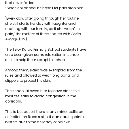
that never faded.
“Since childhood, he hasn't let pain stop him.
"Every day, after going through her routine, 
she still starts her day with laughter and 
chatting with our family, as if she wasn't in 
pain," the mother of three shared with 
Berita 
Minggu
 (BM).
The Telok Kurau Primary School students have 
also been given some relaxation in school 
rules to help them adapt to school.
Among them, Raed was exempted from the 
rules and allowed to wear long pants and 
slippers to protect his skin.
The school allowed him to leave class five 
minutes early to avoid congestion in the 
corridors.
This is because if there is any minor collision 
or friction on Raed's skin, it can cause painful 
blisters due to the delicacy of his skin.