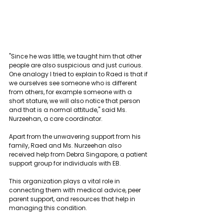
"Since he was little, we taught him that other 
people are also suspicious and just curious. 
One analogy I tried to explain to Raed is that if 
we ourselves see someone who is different 
from others, for example someone with a 
short stature, we will also notice that person 
and that is a normal attitude," said Ms. 
Nurzeehan, a care coordinator.
Apart from the unwavering support from his 
family, Raed and Ms. Nurzeehan also 
received help from Debra Singapore, a patient 
support group for individuals with EB.
This organization plays a vital role in 
connecting them with medical advice, peer 
parent support, and resources that help in 
managing this condition.