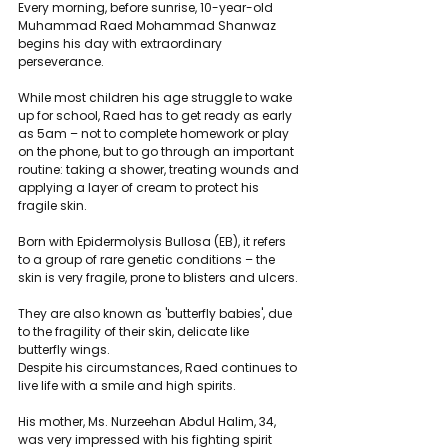
Every morning, before sunrise, 10-year-old 
Muhammad Raed Mohammad Shanwaz 
begins his day with extraordinary 
perseverance.
While most children his age struggle to wake 
up for school, Raed has to get ready as early 
as 5am – not to complete homework or play 
on the phone, but to go through an important 
routine: taking a shower, treating wounds and 
applying a layer of cream to protect his 
fragile skin.
Born with Epidermolysis Bullosa (EB), it refers 
to a group of rare genetic conditions – the 
skin is very fragile, prone to blisters and ulcers.
They are also known as 'butterfly babies', due 
to the fragility of their skin, delicate like 
butterfly wings.
Despite his circumstances, Raed continues to 
live life with a smile and high spirits.
His mother, Ms. Nurzeehan Abdul Halim, 34, 
was very impressed with his fighting spirit 