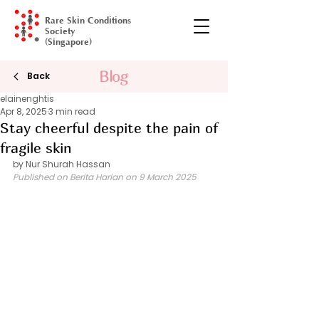
Rare Skin Conditions
Society
(Singapore)
Blog
Gala Dinner
Back
elainenghtis
Apr 8, 2025
3 min read
Stay cheerful despite the pain of
fragile skin
by Nur Shurah Hassan 
Published on Berita Harian on 9 March 2025